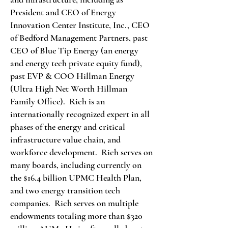
President and CEO of Energy
Innovation Center Institute, Inc., CEO
of Bedford Management Partners, past
CEO of Blue Tip Energy (an energy
and energy tech private equity fund),
past EVP & COO Hillman Energy
(Ultra High Net Worth Hillman
Family Office). Rich is an
internationally recognized expert in all
phases of the energy and critical
infrastructure value chain, and
workforce development. Rich serves on
many boards, including currently on
the $16.4 billion UPMC Health Plan,
and two energy transition tech
companies. Rich serves on multiple
endowments totaling more than $320