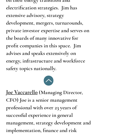
on their energy transition and
electrification strategies. Jim has
extensive advisory, strategy
development, mergers, turnarounds,
private investor expertise and serves on
the boards of many innovative for
profit companies in this space. Jim
advises and speaks extensively on
energy, infrastructure and workforce
safety topics nationally.
Joe Vaccarello
(Managing Director,
CFO) Joe is a senior management
professional with over 23 years of
successful experience in general
management, strategy development and
implementation, finance and risk