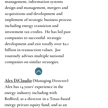
management, information systems
design and management, mergers and
acquisitions and development and
implement of strategic business process
including energy transition and
investment tax credits. He has led past
companies to successful strategic
development and exit totally over $2.1
billion in transaction values. Joe
routinely advises multiple national
companies on similar strategies.
Alex DiClaudio
(Managing Director)
Alex has 14 years’ experience in the
energy industry including with
Bedford, as a director in a Texas-based
energy private equity fund, and as an