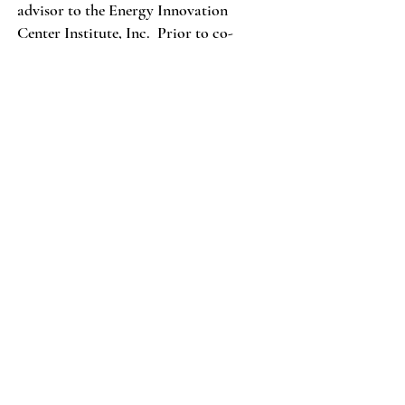
advisor to the Energy Innovation
Center Institute, Inc. Prior to co-
founding Bedford, Alex was the
President & CEO of the North
American subsidiary of an Irish digital
media and technology company. Alex
services on Carnegie Hero Fund
Commission and recently served on the
Board of Trustees of Carnegie Mellon
University (CMU), and as the president
of CMU’s global Alumni Association.
Over the last eight years Alex has
served as an alumni board member for
the prestigious Management Game
capstone project for seniors at CMU’s
Tepper School of Business. He has
expertise in multi-discipline innovation
and communication strategies. Alex