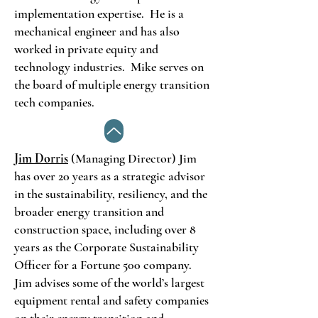
implementation expertise. He is a
mechanical engineer and has also
worked in private equity and
technology industries. Mike serves on
the board of multiple energy transition
tech companies.
Jim Dorris
(Managing Director) Jim
has over 20 years as a strategic advisor
in the sustainability, resiliency, and the
broader energy transition and
construction space, including over 8
years as the Corporate Sustainability
Officer for a Fortune 500 company.
Jim advises some of the world’s largest
equipment rental and safety companies