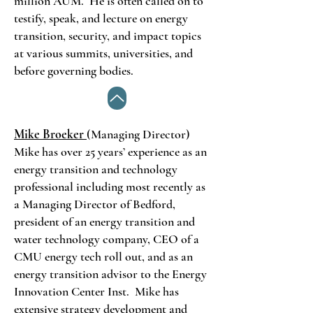
million AUM. He is often called on to
testify, speak, and lecture on energy
transition, security, and impact topics
at various summits, universities, and
before governing bodies.
Mike Broeker
(Managing Director)
Mike has over 25 years’ experience as an
energy transition and technology
professional including most recently as
a Managing Director of Bedford,
president of an energy transition and
water technology company, CEO of a
CMU energy tech roll out, and as an
energy transition advisor to the Energy
Innovation Center Inst. Mike has
extensive strategy development and