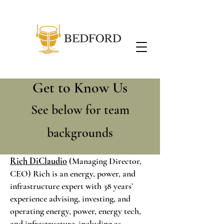
Get to Know Us
See below for team
backgrounds
Rich DiClaudio
(Managing Director,
CEO) Rich is an energy, power, and
infrastructure expert with 38 years’
experience advising, investing, and
operating energy, power, energy tech,
and infrastructure, including as