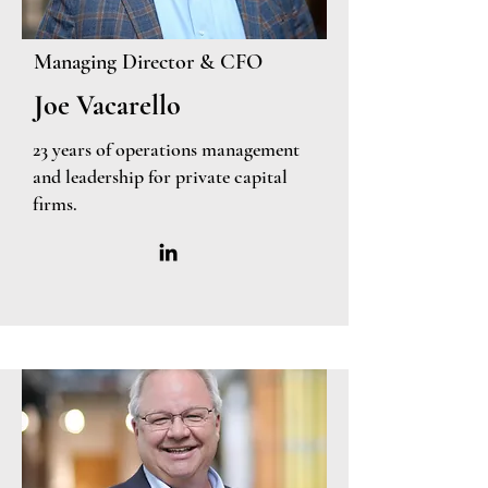
Managing Director & CFO
Joe Vacarello
23 years of operations management
and leadership for private capital
firms.