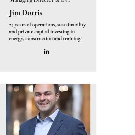
Managing Director & EVP
Jim Dorris
24 years of operations, sustainability
and private capital investing in
energy, construction and training.