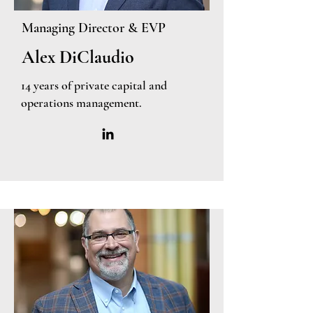
Managing Director & EVP
Alex DiClaudio
14 years of private capital and
operations management.