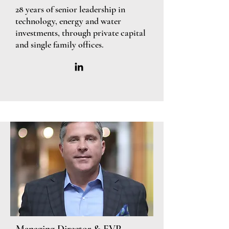
28 years of senior leadership in
technology, energy and water
investments, through private capital
and single family offices.