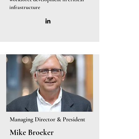
infrastructure
Managing Director & President
Mike Broeker