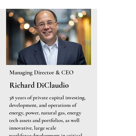
Managing
Director & CEO
Richard DiClaudio
38 years of private capital investing,
development, and operations of
energy, power, natural gas, energy
tech assets and portfolios, as well
innovative, large scale
workforce
development in critical