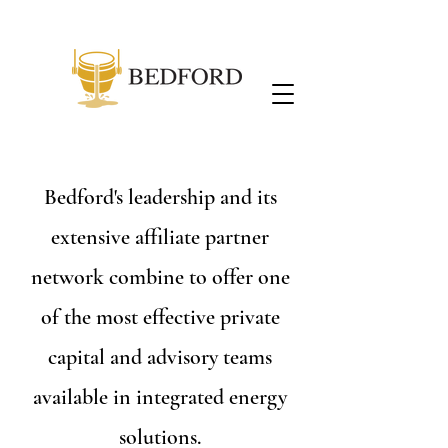
Bedford's leadership and its
extensive affiliate partner
network combine to offer one
of the most effective private
capital and advisory teams
available in integrated energy
solutions.