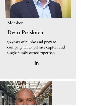
Member
Dean Praskach
36 years of public and private
company CFO, private capital and
single family office expertise.