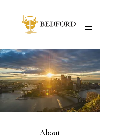
About