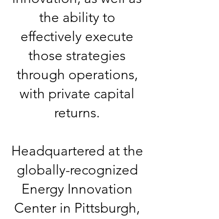
the ability to
effectively execute
those strategies
through operations,
with private capital
returns.
Headquartered at the
globally-recognized
Energy Innovation
Center in Pittsburgh,