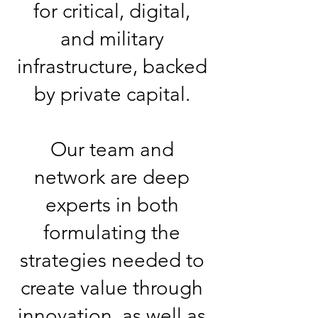
for critical, digital,
and military
infrastructure, backed
by private capital.
Our team and
network are deep
experts in both
formulating the
strategies needed to
create value through
innovation, as well as