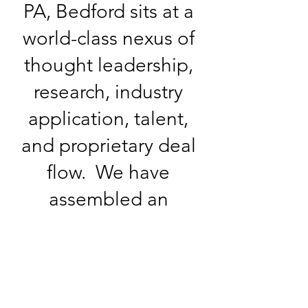
PA, Bedford sits at a
world-class nexus of
thought leadership,
research, industry
application, talent,
and proprietary deal
flow. We have
assembled an
exceptional team of
energy professionals
with deep expertise
in all sectors of the