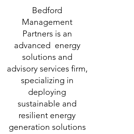
Bedford
Management
Partners is an
advanced energy
solutions and
advisory services firm,
specializing in
deploying
sustainable and
resilient energy
generation solutions